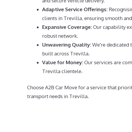
and secure vehicle delivery.
Adaptive Service Offerings:
Recognising
clients in Trevilla, ensuring smooth and 
Expansive Coverage:
Our capability ex
robust network.
Unwavering Quality:
We're dedicated to
built across Trevilla.
Value for Money:
Our services are comp
Trevilla clientele.
Choose A2B Car Move for a service that priorit
transport needs in Trevilla.