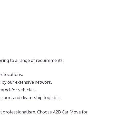
ering to a range of requirements:
 relocations.
d by our extensive network.
cared-for vehicles.
nsport and dealership logistics.
most professionalism. Choose A2B Car Move for