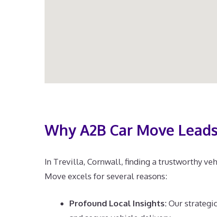
Why A2B Car Move Leads 
In Trevilla, Cornwall, finding a trustworthy ve
Move excels for several reasons:
Profound Local Insights:
Our strategic