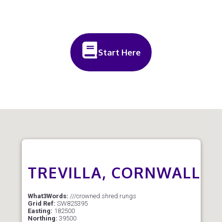
Start Here
TREVILLA, CORNWALL
What3Words:
///crowned.shred.rungs
Grid Ref:
SW825395
Easting:
182500
Northing:
39500