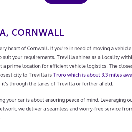
LA, CORNWALL
very heart of Cornwall. If you're in need of moving a vehicle
suit your requirements. Trevilla shines as a Locality withi
a prime location for efficient vehicle logistics. The closes
losest city to Trevilla is
Truro which is about 3.3 miles aw
it's through the lanes of Trevilla or further afield.
ng your car is about ensuring peace of mind. Leveraging ou
network, we deliver a seamless and worry-free service fro
.