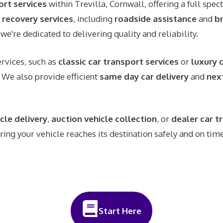
ort services
within Trevilla, Cornwall, offering a full spec
 recovery services
, including
roadside assistance
and
b
we're dedicated to delivering quality and reliability.
rvices, such as
classic car transport services
or
luxury 
. We also provide efficient
same day car delivery
and
nex
cle delivery
,
auction vehicle collection
, or
dealer car t
ng your vehicle reaches its destination safely and on time
Start Here