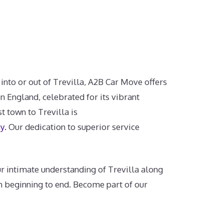
 into or out of Trevilla, A2B Car Move offers
n England, celebrated for its vibrant
t town to Trevilla is
ay
. Our dedication to superior service
r intimate understanding of Trevilla along
m beginning to end. Become part of our