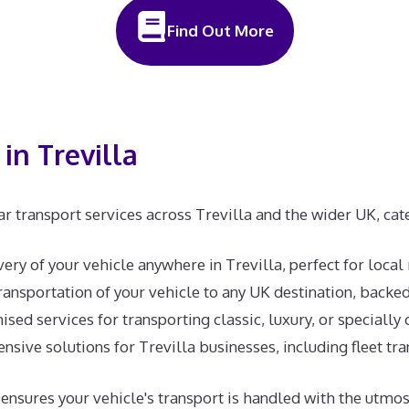
Find Out More
in Trevilla
r transport services across Trevilla and the wider UK, cat
ivery of your vehicle anywhere in Trevilla, perfect for local
ansportation of your vehicle to any UK destination, backe
sed services for transporting classic, luxury, or specially 
ive solutions for Trevilla businesses, including fleet tra
am ensures your vehicle's transport is handled with the ut