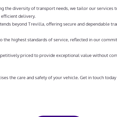
 the diversity of transport needs, we tailor our services t
efficient delivery.
tends beyond Trevilla, offering secure and dependable tra
 the highest standards of service, reflected in our commitm
etitively priced to provide exceptional value without com
ises the care and safety of your vehicle. Get in touch toda