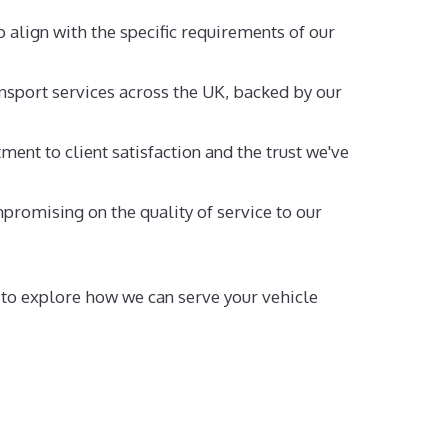
o align with the specific requirements of our
nsport services across the UK, backed by our
ent to client satisfaction and the trust we've
promising on the quality of service to our
y to explore how we can serve your vehicle