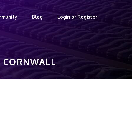
mmunity
Blog
Login or Register
A, CORNWALL