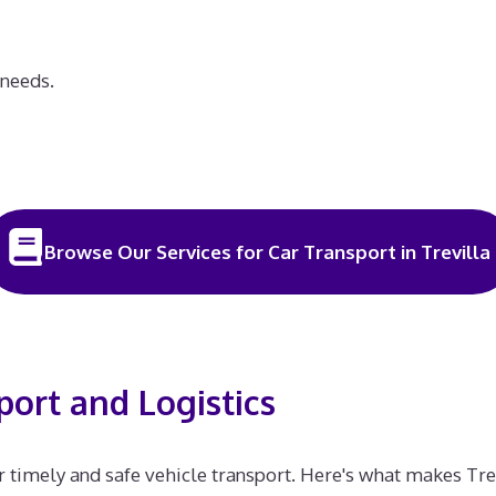
 needs.
Browse Our Services for Car Transport in Trevilla
port and Logistics
for timely and safe vehicle transport. Here's what makes Trev