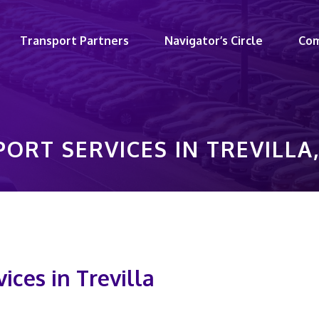
Transport Partners
Navigator’s Circle
Co
ORT SERVICES IN TREVILL
ices in Trevilla