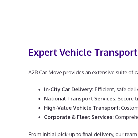
Expert Vehicle Transport 
A2B Car Move provides an extensive suite of ca
In-City Car Delivery:
Efficient, safe del
National Transport Services:
Secure tr
High-Value Vehicle Transport:
Customi
Corporate & Fleet Services:
Comprehens
From initial pick-up to final delivery, our te