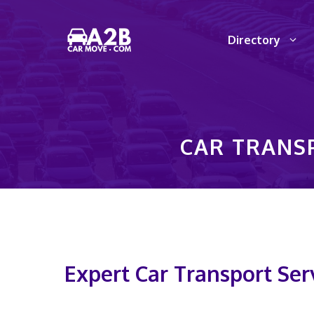
Skip
to
Directory
content
CAR TRANSP
Expert Car Transport Serv