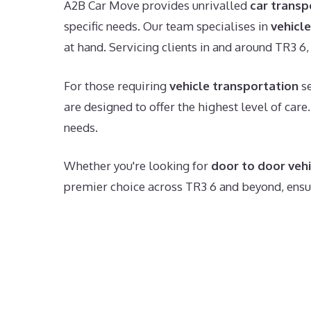
A2B Car Move provides unrivalled
car transp
specific needs. Our team specialises in
vehicle
at hand. Servicing clients in and around TR3 6, 
For those requiring
vehicle transportation
se
are designed to offer the highest level of care
needs.
Whether you're looking for
door to door vehi
premier choice across TR3 6 and beyond, ensuri