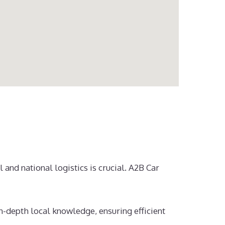
 and national logistics is crucial. A2B Car
n-depth local knowledge, ensuring efficient