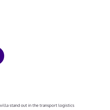
illa stand out in the transport logistics