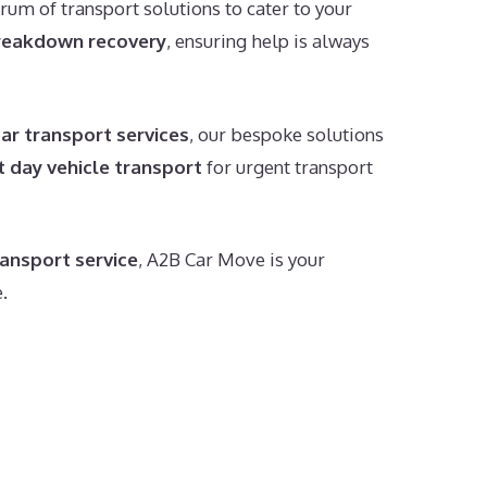
trum of transport solutions to cater to your
reakdown recovery
, ensuring help is always
car transport services
, our bespoke solutions
t day vehicle transport
for urgent transport
ransport service
, A2B Car Move is your
.