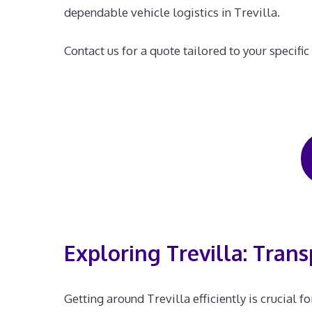
dependable vehicle logistics in Trevilla.
Contact us for a quote tailored to your specific
Exploring Trevilla: Trans
Getting around Trevilla efficiently is crucial 