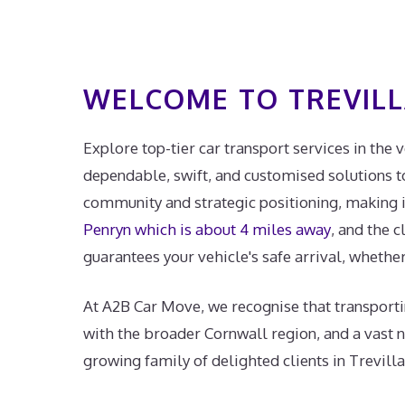
WELCOME TO TREVIL
Explore top-tier car transport services in the 
dependable, swift, and customised solutions to 
community and strategic positioning, making it 
Penryn which is about 4 miles away
, and the c
guarantees your vehicle's safe arrival, whether 
At A2B Car Move, we recognise that transporti
with the broader Cornwall region, and a vast 
growing family of delighted clients in Trevilla