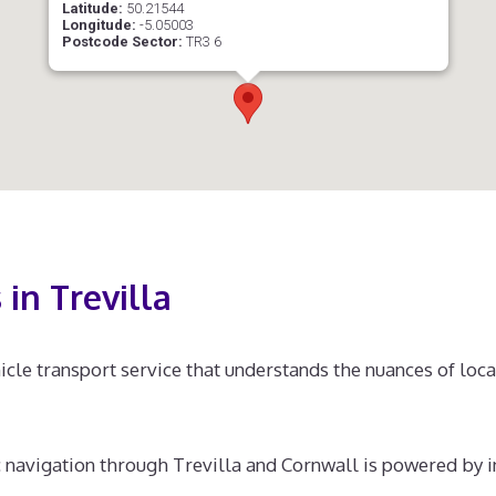
Latitude:
50.21544
Longitude:
-5.05003
Postcode Sector:
TR3 6
in Trevilla
hicle transport service that understands the nuances of local
 navigation through Trevilla and Cornwall is powered by i