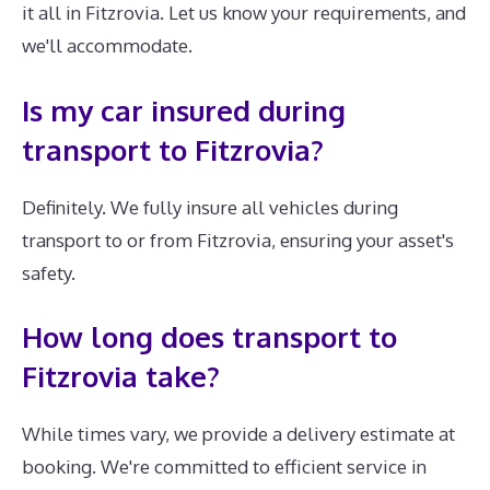
it all in Fitzrovia. Let us know your requirements, and
we'll accommodate.
Is my car insured during
transport to Fitzrovia?
Definitely. We fully insure all vehicles during
transport to or from Fitzrovia, ensuring your asset's
safety.
How long does transport to
Fitzrovia take?
While times vary, we provide a delivery estimate at
booking. We're committed to efficient service in