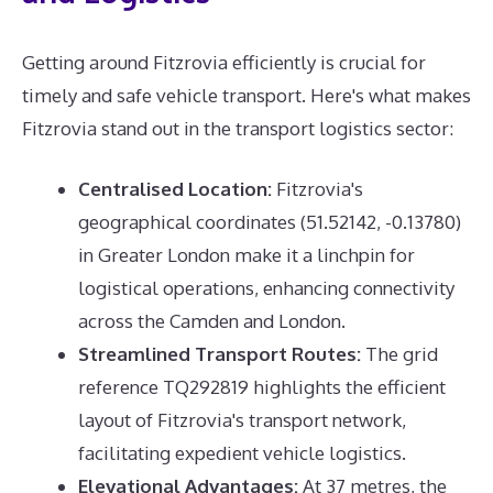
Getting around Fitzrovia efficiently is crucial for
timely and safe vehicle transport. Here's what makes
Fitzrovia stand out in the transport logistics sector:
Centralised Location:
Fitzrovia's
geographical coordinates (51.52142, -0.13780)
in Greater London make it a linchpin for
logistical operations, enhancing connectivity
across the Camden and London.
Streamlined Transport Routes:
The grid
reference TQ292819 highlights the efficient
layout of Fitzrovia's transport network,
facilitating expedient vehicle logistics.
Elevational Advantages:
At 37 metres, the