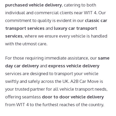
purchased vehicle delivery
, catering to both
individual and commercial clients near W1T 4. Our
commitment to quality is evident in our
classic car
transport services
and
luxury car transport
services
, where we ensure every vehicle is handled
with the utmost care.
For those requiring immediate assistance, our
same
day car delivery
and
express vehicle delivery
services are designed to transport your vehicle
swiftly and safely across the UK. A2B Car Move is
your trusted partner for all vehicle transport needs,
offering seamless
door to door vehicle delivery
from W1T 4 to the furthest reaches of the country.