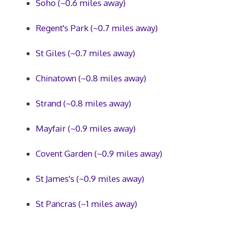
Soho (~0.6 miles away)
Regent's Park (~0.7 miles away)
St Giles (~0.7 miles away)
Chinatown (~0.8 miles away)
Strand (~0.8 miles away)
Mayfair (~0.9 miles away)
Covent Garden (~0.9 miles away)
St James's (~0.9 miles away)
St Pancras (~1 miles away)