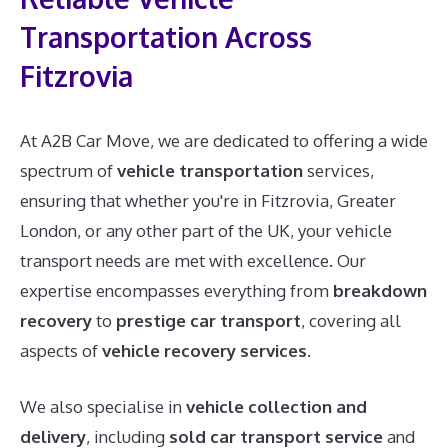
Transportation Across
Fitzrovia
At A2B Car Move, we are dedicated to offering a wide
spectrum of
vehicle transportation
services,
ensuring that whether you're in Fitzrovia, Greater
London, or any other part of the UK, your vehicle
transport needs are met with excellence. Our
expertise encompasses everything from
breakdown
recovery
to
prestige car transport
, covering all
aspects of
vehicle recovery services
.
We also specialise in
vehicle collection and
delivery
, including
sold car transport service
and