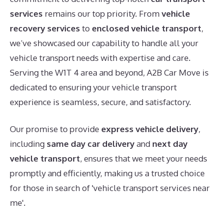
services
remains our top priority. From
vehicle
recovery services
to
enclosed vehicle transport
,
we’ve showcased our capability to handle all your
vehicle transport needs with expertise and care.
Serving the W1T 4 area and beyond, A2B Car Move is
dedicated to ensuring your vehicle transport
experience is seamless, secure, and satisfactory.
Our promise to provide
express vehicle delivery
,
including
same day car delivery
and
next day
vehicle transport
, ensures that we meet your needs
promptly and efficiently, making us a trusted choice
for those in search of 'vehicle transport services near
me'.