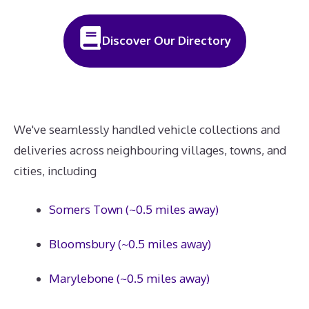
Discover Our Directory
We've seamlessly handled vehicle collections and
deliveries across neighbouring villages, towns, and
cities, including
Somers Town (~0.5 miles away)
Bloomsbury (~0.5 miles away)
Marylebone (~0.5 miles away)