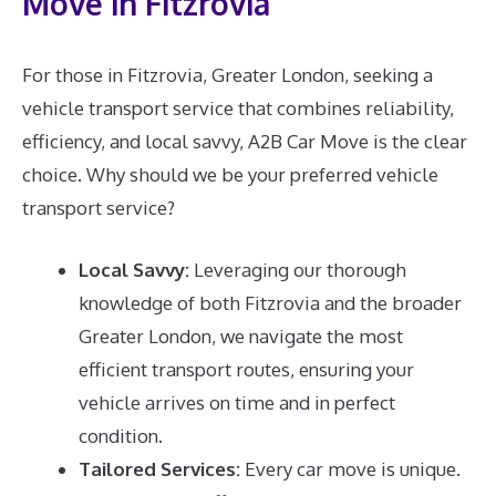
Move in Fitzrovia
For those in Fitzrovia, Greater London, seeking a
vehicle transport service that combines reliability,
efficiency, and local savvy, A2B Car Move is the clear
choice. Why should we be your preferred vehicle
transport service?
Local Savvy:
Leveraging our thorough
knowledge of both Fitzrovia and the broader
Greater London, we navigate the most
efficient transport routes, ensuring your
vehicle arrives on time and in perfect
condition.
Tailored Services:
Every car move is unique.