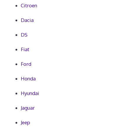
Citroen
Dacia
DS
Fiat
Ford
Honda
Hyundai
Jaguar
Jeep