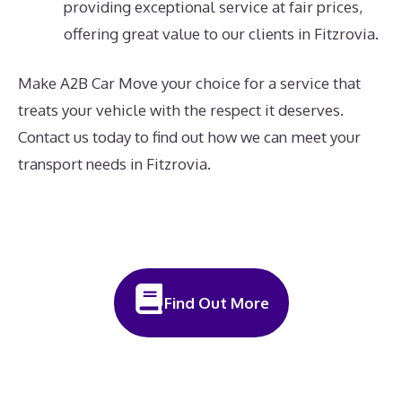
providing exceptional service at fair prices,
offering great value to our clients in Fitzrovia.
Make A2B Car Move your choice for a service that
treats your vehicle with the respect it deserves.
Contact us today to find out how we can meet your
transport needs in Fitzrovia.
Find Out More