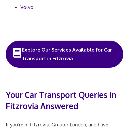
Volvo
Explore Our Services Available for Car
Transport in Fitzrovia
Your Car Transport Queries in
Fitzrovia Answered
If you're in Fitzrovia, Greater London, and have