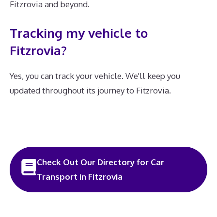
Fitzrovia and beyond.
Tracking my vehicle to
Fitzrovia?
Yes, you can track your vehicle. We'll keep you
updated throughout its journey to Fitzrovia.
Check Out Our Directory for Car
Transport in Fitzrovia