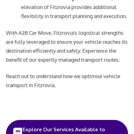
elevation of Fitzrovia provides additional
flexibility in transport planning and execution.
With A2B Car Move, Fitzrovia's logistical strengths
are fully leveraged to ensure your vehicle reaches its
destination efficiently and safely. Experience the
benefit of our expertly managed transport routes.
Reach out to understand how we optimise vehicle
transport in Fitzrovia.
Explore Our Services Available to