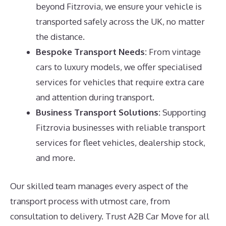
beyond Fitzrovia, we ensure your vehicle is
transported safely across the UK, no matter
the distance.
Bespoke Transport Needs:
From vintage
cars to luxury models, we offer specialised
services for vehicles that require extra care
and attention during transport.
Business Transport Solutions:
Supporting
Fitzrovia businesses with reliable transport
services for fleet vehicles, dealership stock,
and more.
Our skilled team manages every aspect of the
transport process with utmost care, from
consultation to delivery. Trust A2B Car Move for all