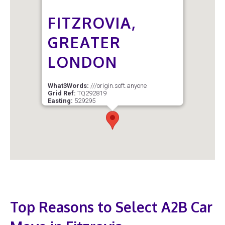
FITZROVIA,
GREATER
LONDON
What3Words:
///origin.soft.anyone
Grid Ref:
TQ292819
Easting:
529295
Northing:
181921
Latitude:
51.52142
Longitude:
-0.13780
Postcode Sector:
W1T 4
Top Reasons to Select A2B Car