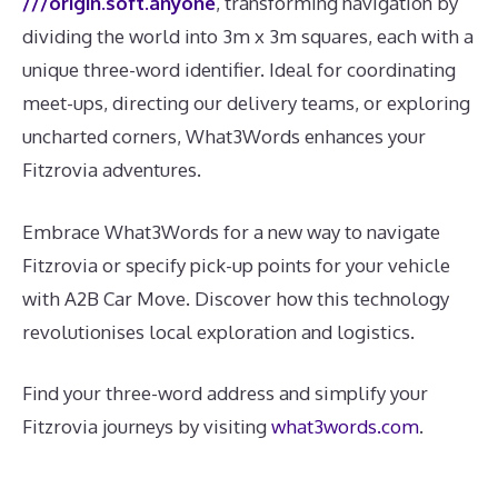
///origin.soft.anyone
, transforming navigation by
dividing the world into 3m x 3m squares, each with a
unique three-word identifier. Ideal for coordinating
meet-ups, directing our delivery teams, or exploring
uncharted corners, What3Words enhances your
Fitzrovia adventures.
Embrace What3Words for a new way to navigate
Fitzrovia or specify pick-up points for your vehicle
with A2B Car Move. Discover how this technology
revolutionises local exploration and logistics.
Find your three-word address and simplify your
Fitzrovia journeys by visiting
what3words.com
.