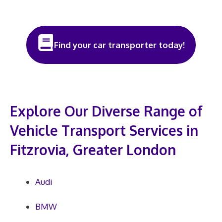
Find your car transporter today!
Explore Our Diverse Range of
Vehicle Transport Services in
Fitzrovia, Greater London
Audi
BMW