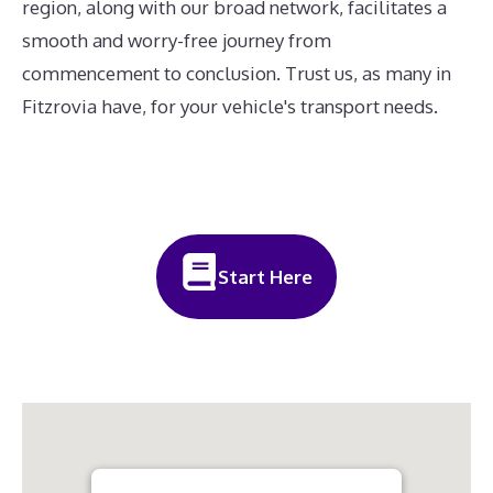
region, along with our broad network, facilitates a
smooth and worry-free journey from
commencement to conclusion. Trust us, as many in
Fitzrovia have, for your vehicle's transport needs.
Start Here