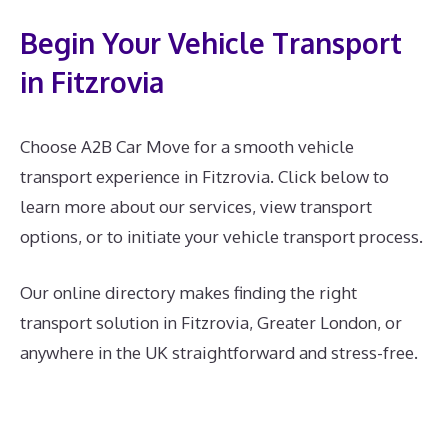
Begin Your Vehicle Transport
in Fitzrovia
Choose A2B Car Move for a smooth vehicle
transport experience in Fitzrovia. Click below to
learn more about our services, view transport
options, or to initiate your vehicle transport process.
Our online directory makes finding the right
transport solution in Fitzrovia, Greater London, or
anywhere in the UK straightforward and stress-free.