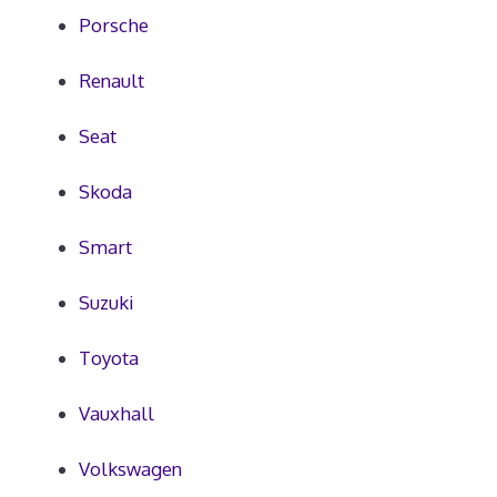
Porsche
Renault
Seat
Skoda
Smart
Suzuki
Toyota
Vauxhall
Volkswagen