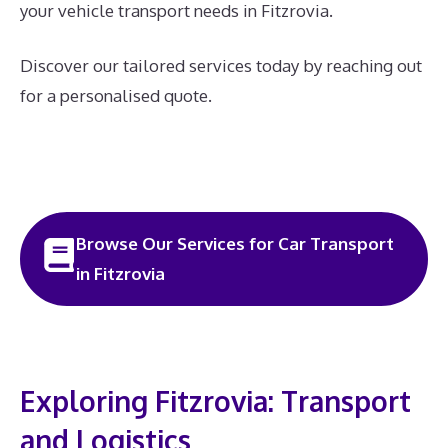
your vehicle transport needs in Fitzrovia.
Discover our tailored services today by reaching out
for a personalised quote.
Browse Our Services for Car Transport
in Fitzrovia
Exploring Fitzrovia: Transport
and Logistics