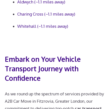
Aldwych (~1.1 miles away)
Charing Cross (~1.1 miles away)
Whitehall (~1.1 miles away)
Embark on Your Vehicle
Transport Journey with
Confidence
As we round up the spectrum of services provided by
A2B Car Move in Fitzrovia, Greater London, our
commitment to delivering top-notch
car transport