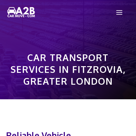
Skip
Men
to
content
CAR TRANSPORT
SERVICES IN FITZROVIA,
GREATER LONDON
Reliable Vehicle