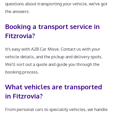
questions about transporting your vehicle, we've got
the answers:
Booking a transport service in
Fitzrovia?
It's easy with A2B Car Move. Contact us with your
vehicle details, and the pickup and delivery spots.
We'll sort out a quote and guide you through the
booking process.
What vehicles are transported
in Fitzrovia?
From personal cars to speciality vehicles, we handle