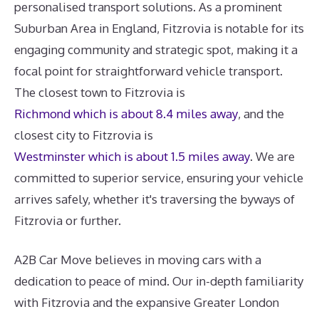
personalised transport solutions. As a prominent
Suburban Area in England, Fitzrovia is notable for its
engaging community and strategic spot, making it a
focal point for straightforward vehicle transport.
The closest town to Fitzrovia is
Richmond which is about 8.4 miles away
, and the
closest city to Fitzrovia is
Westminster which is about 1.5 miles away
. We are
committed to superior service, ensuring your vehicle
arrives safely, whether it's traversing the byways of
Fitzrovia or further.
A2B Car Move believes in moving cars with a
dedication to peace of mind. Our in-depth familiarity
with Fitzrovia and the expansive Greater London