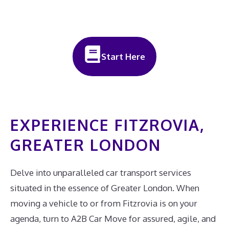
Start Here
EXPERIENCE FITZROVIA,
GREATER LONDON
Delve into unparalleled car transport services
situated in the essence of Greater London. When
moving a vehicle to or from Fitzrovia is on your
agenda, turn to A2B Car Move for assured, agile, and