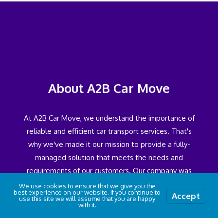
About A2B Car Move
At A2B Car Move, we understand the importance of
reliable and efficient car transport services. That's
why we've made it our mission to provide a fully-
managed solution that meets the needs and
requirements of our customers. Our company was
established as a result of recognising a gap in the
We use cookies to ensure that we give you the
best experience on our website. If you continue to
Accept
industry through our experience in the field of
use this site we will assume that you are happy
with it.
Wiltshire Car Transport. We saw a need for a service