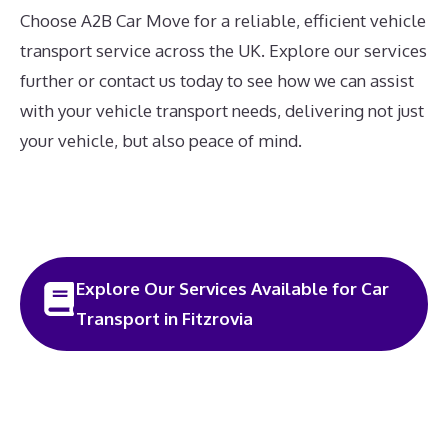
Choose A2B Car Move for a reliable, efficient vehicle
transport service across the UK. Explore our services
further or contact us today to see how we can assist
with your vehicle transport needs, delivering not just
your vehicle, but also peace of mind.
Explore Our Services Available for Car
Transport in Fitzrovia