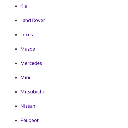
Kia
Land Rover
Lexus
Mazda
Mercedes
Mini
Mitsubishi
Nissan
Peugeot