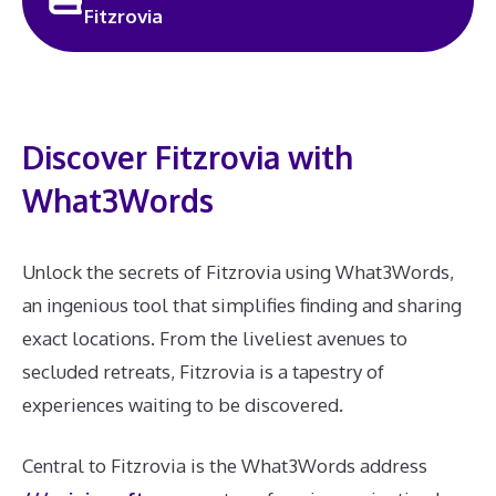
Fitzrovia
Discover Fitzrovia with
What3Words
Unlock the secrets of Fitzrovia using What3Words,
an ingenious tool that simplifies finding and sharing
exact locations. From the liveliest avenues to
secluded retreats, Fitzrovia is a tapestry of
experiences waiting to be discovered.
Central to Fitzrovia is the What3Words address