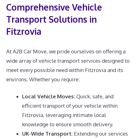
Comprehensive Vehicle
Transport Solutions in
Fitzrovia
At A2B Car Move, we pride ourselves on offering a
wide array of vehicle transport services designed to
meet every possible need within Fitzrovia and its
environs. Whether you require:
Local Vehicle Moves:
Quick, safe, and
efficient transport of your vehicle within
Fitzrovia, leveraging intimate local
knowledge to ensure smooth delivery.
UK-Wide Transport:
Extending our services