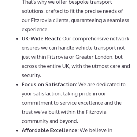
That's why we offer bespoke transport
solutions, crafted to fit the precise needs of
our Fitzrovia clients, guaranteeing a seamless
experience.
UK-Wide Reach:
Our comprehensive network
ensures we can handle vehicle transport not
just within Fitzrovia or Greater London, but
across the entire UK, with the utmost care and
security.
Focus on Satisfaction:
We are dedicated to
your satisfaction, taking pride in our
commitment to service excellence and the
trust we've built within the Fitzrovia
community and beyond.
Affordable Excellence:
We believe in