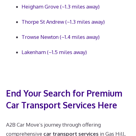
Heigham Grove (~1.3 miles away)
Thorpe St Andrew (~1.3 miles away)
Trowse Newton (~1.4 miles away)
Lakenham (~1.5 miles away)
End Your Search for Premium
Car Transport Services Here
A2B Car Move’s journey through offering
comprehensive
car transport services
in Gas Hill,