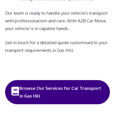
Our team is ready to handle your vehicle's transport
with professionalism and care. With A2B Car Move,
your vehicle is in capable hands.
Get in touch for a detailed quote customised to your
transport requirements in Gas Hill.
Browse Our Services for Car Transport
in Gas Hill