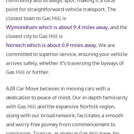
community and strategic spot, making it a focal
point for straightforward vehicle transport. The
closest town to Gas Hill is
Wymondham which is about 9.4 miles away
, and the
closest city to Gas Hill is
Norwich which is about 0.9 miles away
. We are
committed to superior service, ensuring your vehicle
arrives safely, whether it's traversing the byways of
Gas Hill or further.
A2B Car Move believes in moving cars with a
dedication to peace of mind. Our in-depth familiarity
with Gas Hill and the expansive Norfolk region,
along with our broad network, facilitates a smooth
and worry-free journey from commencement to
conclusion. Trust us, as many in Gas Hill have, for