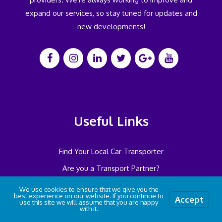
expand our services, so stay tuned for updates and
new developments!
Useful Links
Find Your Local Car Transporter
Are you a Transport Partner?
Want to be an Ambassador?
We use cookies to ensure that we give you the
best experience on our website. If you continue to
Accept
Features
use this site we will assume that you are happy
with it.
Locations