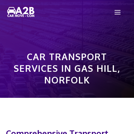
Skip
Men
to
content
CAR TRANSPORT
SERVICES IN GAS HILL,
NORFOLK
Comprehensive Transport