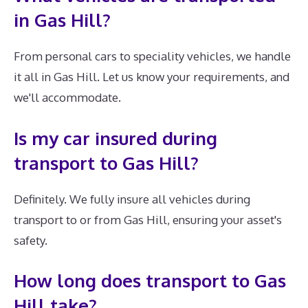
in Gas Hill?
From personal cars to speciality vehicles, we handle
it all in Gas Hill. Let us know your requirements, and
we'll accommodate.
Is my car insured during
transport to Gas Hill?
Definitely. We fully insure all vehicles during
transport to or from Gas Hill, ensuring your asset's
safety.
How long does transport to Gas
Hill take?