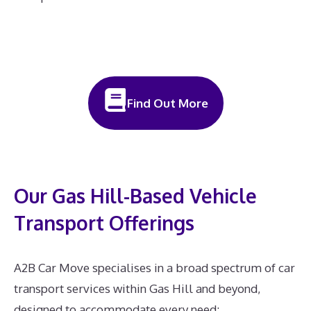
Find Out More
Our Gas Hill-Based Vehicle
Transport Offerings
A2B Car Move specialises in a broad spectrum of car
transport services within Gas Hill and beyond,
designed to accommodate every need: