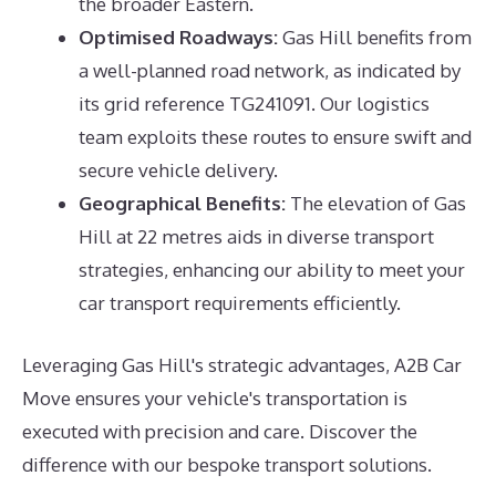
the broader Eastern.
Optimised Roadways:
Gas Hill benefits from
a well-planned road network, as indicated by
its grid reference TG241091. Our logistics
team exploits these routes to ensure swift and
secure vehicle delivery.
Geographical Benefits:
The elevation of Gas
Hill at 22 metres aids in diverse transport
strategies, enhancing our ability to meet your
car transport requirements efficiently.
Leveraging Gas Hill's strategic advantages, A2B Car
Move ensures your vehicle's transportation is
executed with precision and care. Discover the
difference with our bespoke transport solutions.