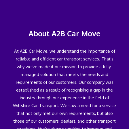
About A2B Car Move
At A2B Car Move, we understand the importance of
reliable and efficient car transport services. That's
why we've made it our mission to provide a fully-
managed solution that meets the needs and
requirements of our customers. Our company was
established as a result of recognising a gap in the
industry through our experience in the field of
Wiltshire Car Transport. We saw a need for a service
that not only met our own requirements, but also
those of our customers, dealers, and other transport
providers. We're always working to improve and