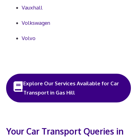
Vauxhall
Volkswagen
Volvo
Explore Our Services Available for Car
Transport in Gas Hill
Your Car Transport Queries in