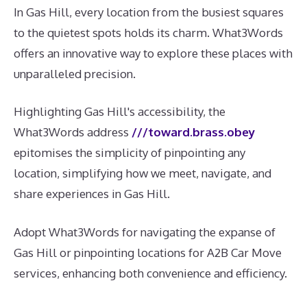
In Gas Hill, every location from the busiest squares
to the quietest spots holds its charm. What3Words
offers an innovative way to explore these places with
unparalleled precision.
Highlighting Gas Hill's accessibility, the
What3Words address
///toward.brass.obey
epitomises the simplicity of pinpointing any
location, simplifying how we meet, navigate, and
share experiences in Gas Hill.
Adopt What3Words for navigating the expanse of
Gas Hill or pinpointing locations for A2B Car Move
services, enhancing both convenience and efficiency.