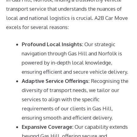
transport service that understands the nuances of
local and national logistics is crucial. A2B Car Move
excels for several reasons:
Profound Local Insights:
Our strategic
navigation through Gas Hill and Norfolk is
powered by in-depth local knowledge,
ensuring efficient and secure vehicle delivery.
Adaptive Service Offerings:
Recognising the
diversity of transport needs, we tailor our
services to align with the specific
requirements of our clients in Gas Hill,
ensuring smooth and efficient delivery.
Expansive Coverage:
Our capability extends
beyond Gas Hill, offering secure and