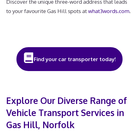
Discover the unique three-word address that leads
to your favourite Gas Hill spots at
what3words.com
.
Find your car transporter today!
Explore Our Diverse Range of
Vehicle Transport Services in
Gas Hill, Norfolk