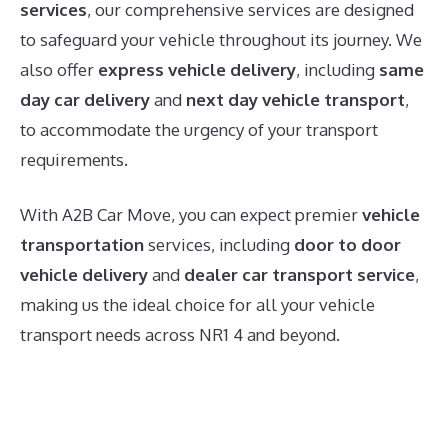
services
, our comprehensive services are designed
to safeguard your vehicle throughout its journey. We
also offer
express vehicle delivery
, including
same
day car delivery
and
next day vehicle transport
,
to accommodate the urgency of your transport
requirements.
With A2B Car Move, you can expect premier
vehicle
transportation
services, including
door to door
vehicle delivery
and
dealer car transport service
,
making us the ideal choice for all your vehicle
transport needs across NR1 4 and beyond.