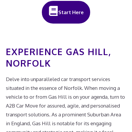
Start Here
EXPERIENCE GAS HILL,
NORFOLK
Delve into unparalleled car transport services
situated in the essence of Norfolk. When moving a
vehicle to or from Gas Hill is on your agenda, turn to
A2B Car Move for assured, agile, and personalised
transport solutions. As a prominent Suburban Area
in England, Gas Hill is notable for its engaging