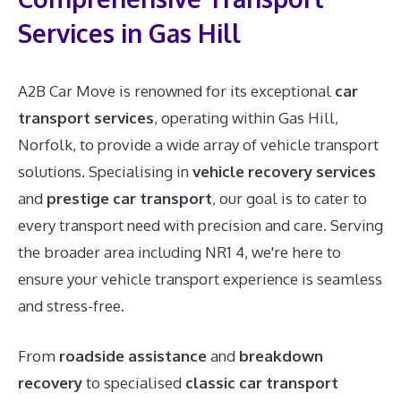
Services in Gas Hill
A2B Car Move is renowned for its exceptional
car
transport services
, operating within Gas Hill,
Norfolk, to provide a wide array of vehicle transport
solutions. Specialising in
vehicle recovery services
and
prestige car transport
, our goal is to cater to
every transport need with precision and care. Serving
the broader area including NR1 4, we're here to
ensure your vehicle transport experience is seamless
and stress-free.
From
roadside assistance
and
breakdown
recovery
to specialised
classic car transport