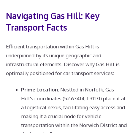
Navigating Gas Hill: Key
Transport Facts
Efficient transportation within Gas Hill is
underpinned by its unique geographic and
infrastructural elements. Discover why Gas Hill is
optimally positioned for car transport services:
Prime Location:
Nestled in Norfolk, Gas
Hill's coordinates (52.63414, 1.31171) place it at
a logistical nexus, facilitating easy access and
making it a crucial node for vehicle
transportation within the Norwich District and