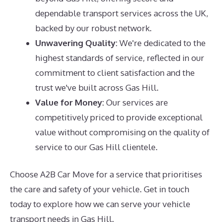
dependable transport services across the UK,
backed by our robust network.
Unwavering Quality:
We're dedicated to the
highest standards of service, reflected in our
commitment to client satisfaction and the
trust we've built across Gas Hill.
Value for Money:
Our services are
competitively priced to provide exceptional
value without compromising on the quality of
service to our Gas Hill clientele.
Choose A2B Car Move for a service that prioritises
the care and safety of your vehicle. Get in touch
today to explore how we can serve your vehicle
transport needs in Gas Hill.