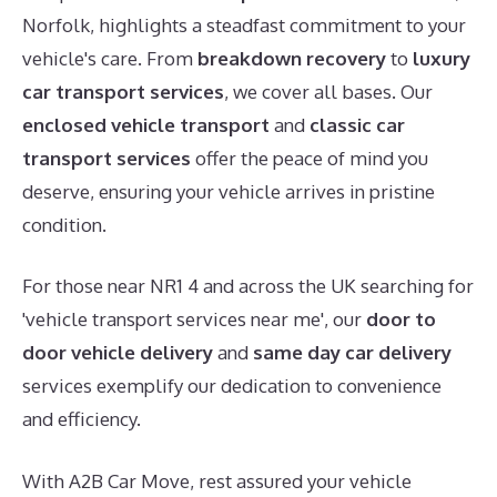
Norfolk, highlights a steadfast commitment to your
vehicle's care. From
breakdown recovery
to
luxury
car transport services
, we cover all bases. Our
enclosed vehicle transport
and
classic car
transport services
offer the peace of mind you
deserve, ensuring your vehicle arrives in pristine
condition.
For those near NR1 4 and across the UK searching for
'vehicle transport services near me', our
door to
door vehicle delivery
and
same day car delivery
services exemplify our dedication to convenience
and efficiency.
With A2B Car Move, rest assured your vehicle