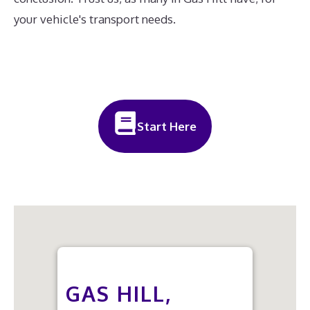
your vehicle's transport needs.
Start Here
GAS HILL,