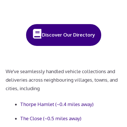
Discover Our Directory
We've seamlessly handled vehicle collections and
deliveries across neighbouring villages, towns, and
cities, including
Thorpe Hamlet (~0.4 miles away)
The Close (~0.5 miles away)