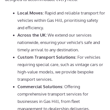
Local Moves:
Rapid and reliable transport for
vehicles within Gas Hill, prioritising safety
and efficiency.
Across the UK:
We extend our services
nationwide, ensuring your vehicle's safe and
timely arrival to any destination.
Custom Transport Solutions:
For vehicles
requiring special care, such as vintage cars or
high-value models, we provide bespoke
transport services.
Commercial Solutions:
Offering
comprehensive transport services for
businesses in Gas Hill, from fleet
management to dealership deliveries.