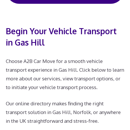
Begin Your Vehicle Transport
in Gas Hill
Choose A2B Car Move for a smooth vehicle
transport experience in Gas Hill. Click below to learn
more about our services, view transport options, or
to initiate your vehicle transport process.
Our online directory makes finding the right
transport solution in Gas Hill, Norfolk, or anywhere
in the UK straightforward and stress-free.