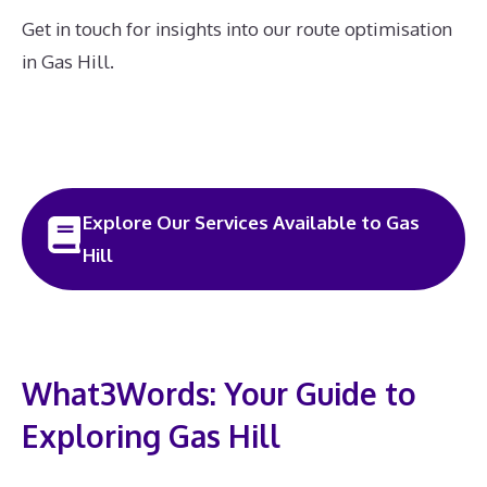
Get in touch for insights into our route optimisation
in Gas Hill.
Explore Our Services Available to Gas
Hill
What3Words: Your Guide to
Exploring Gas Hill