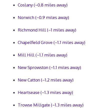
Coslany (~0.8 miles away)
Norwich (~0.9 miles away)
Richmond Hill (~1 miles away)
Chapelfield Grove (~1.1 miles away)
Mill Hill (~1.1 miles away)
New Sprowston (~1.1 miles away)
New Catton (~1.2 miles away)
Heartsease (~1.3 miles away)
Trowse Millgate (~1.3 miles away)