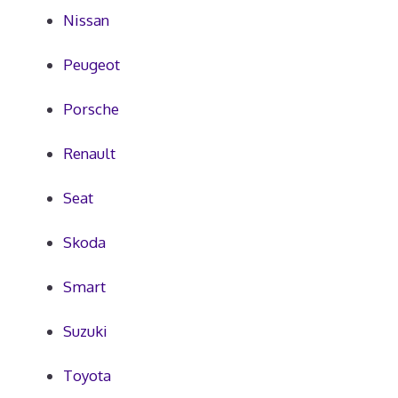
Nissan
Peugeot
Porsche
Renault
Seat
Skoda
Smart
Suzuki
Toyota