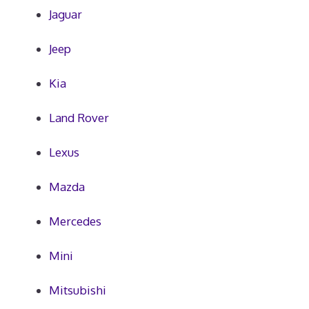
Jaguar
Jeep
Kia
Land Rover
Lexus
Mazda
Mercedes
Mini
Mitsubishi