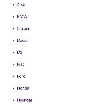
Audi
BMW
Citroen
Dacia
DS
Fiat
Ford
Honda
Hyundai