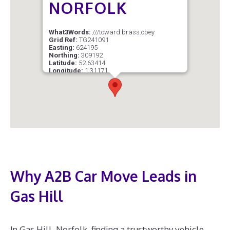
NORFOLK
What3Words:
///toward.brass.obey
Grid Ref:
TG241091
Easting:
624195
Northing:
309192
Latitude:
52.63414
Longitude:
1.31171
Postcode Sector:
NR1 4
Why A2B Car Move Leads in
Gas Hill
In Gas Hill, Norfolk, finding a trustworthy vehicle