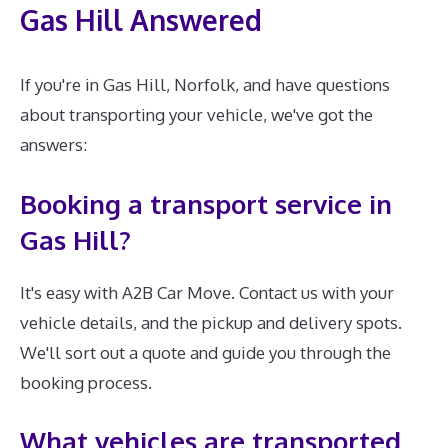
Gas Hill Answered
If you're in Gas Hill, Norfolk, and have questions
about transporting your vehicle, we've got the
answers:
Booking a transport service in
Gas Hill?
It's easy with A2B Car Move. Contact us with your
vehicle details, and the pickup and delivery spots.
We'll sort out a quote and guide you through the
booking process.
What vehicles are transported