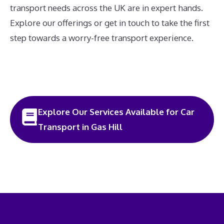
transport needs across the UK are in expert hands.
Explore our offerings or get in touch to take the first
step towards a worry-free transport experience.
Explore Our Services Available for Car
Transport in Gas Hill