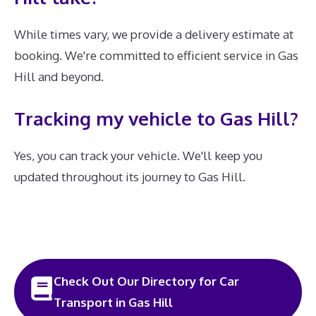
While times vary, we provide a delivery estimate at
booking. We're committed to efficient service in Gas
Hill and beyond.
Tracking my vehicle to Gas Hill?
Yes, you can track your vehicle. We'll keep you
updated throughout its journey to Gas Hill.
Check Out Our Directory for Car
Transport in Gas Hill